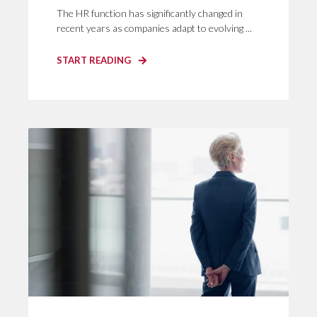
The HR function has significantly changed in
recent years as companies adapt to evolving ...
START READING