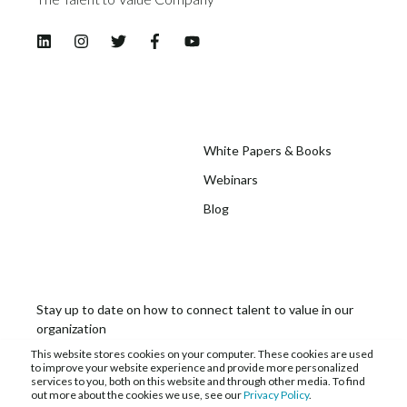
White Papers & Books
Webinars
Blog
Stay up to date on how to connect talent to value in our
organization
This website stores cookies on your computer. These cookies are used
to improve your website experience and provide more personalized
services to you, both on this website and through other media. To find
out more about the cookies we use, see our
Privacy Policy
.