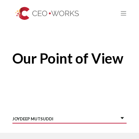
Our Point of View