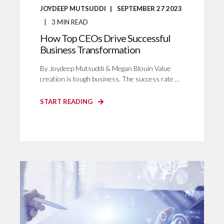
JOYDEEP MUTSUDDI
SEPTEMBER 27 2023
3
MIN READ
How Top CEOs Drive Successful
Business Transformation
By Joydeep Mutsuddi & Megan Blouin Value
creation is tough business. The success rate ...
START READING