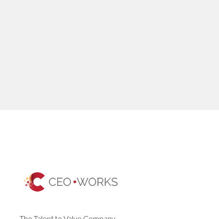
The Talent to Value Company