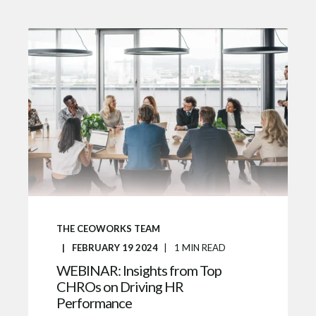
THE CEOWORKS TEAM
FEBRUARY 19 2024
1
MIN READ
WEBINAR: Insights from Top
CHROs on Driving HR
Performance