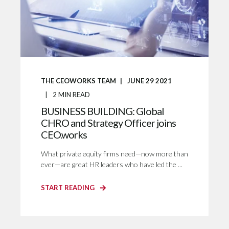
THE CEOWORKS TEAM
JUNE 29 2021
2
MIN READ
BUSINESS BUILDING: Global
CHRO and Strategy Officer joins
CEO.works
What private equity firms need—now more than
ever—are great HR leaders who have led the ...
START READING