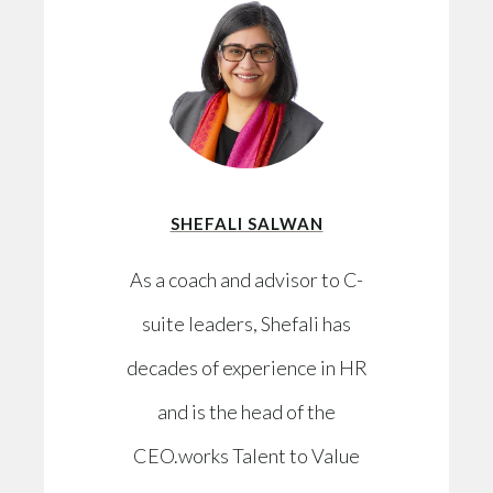
SHEFALI SALWAN
As a coach and advisor to C-
suite leaders, Shefali has
decades of experience in HR
and is the head of the
CEO.works Talent to Value