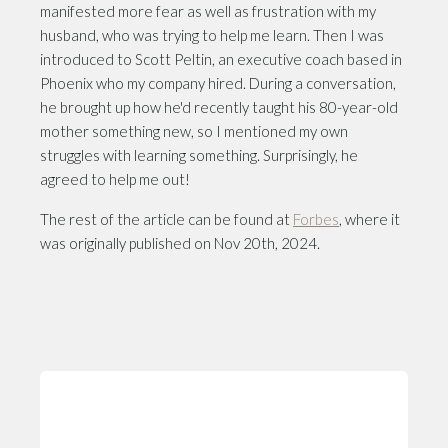
manifested more fear as well as frustration with my
husband, who was trying to help me learn. Then I was
introduced to Scott Peltin, an executive coach based in
Phoenix who my company hired. During a conversation,
he brought up how he'd recently taught his 80-year-old
mother something new, so I mentioned my own
struggles with learning something. Surprisingly, he
agreed to help me out!
The rest of the article can be found at
Forbes
, where it
was originally published on Nov 20th, 2024.