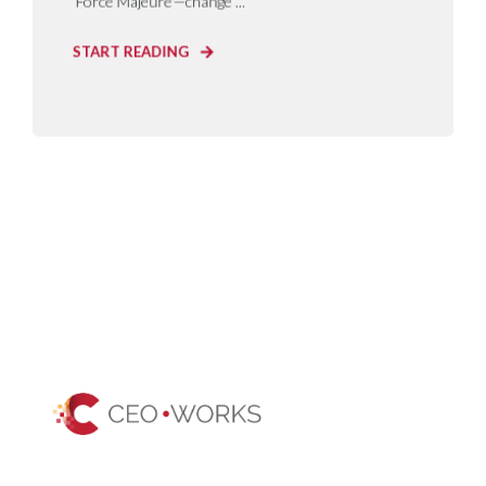
‘Force Majeure'—change ...
START READING