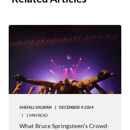
SHEFALI SALWAN
DECEMBER 4 2024
1 MIN READ
What Bruce Springsteen’s Crowd-