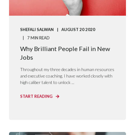
SHEFALI SALWAN
AUGUST 20 2020
7 MIN READ
Why Brilliant People Fail in New
Jobs
Throughout my three decades in human resources
and executive coaching, I have worked closely with
high caliber talent to unlock ...
START READING