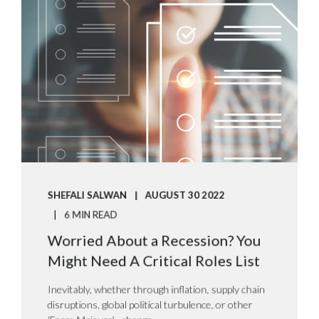
SHEFALI SALWAN
AUGUST 30 2022
6 MIN READ
Worried About a Recession? You
Might Need A Critical Roles List
Inevitably, whether through inflation, supply chain
disruptions, global political turbulence, or other