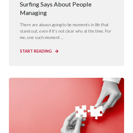
Surfing Says About People
Managing
There are always going to be moments in life that
stand out, even if it’s not clear why at the time. For
me, one such moment ...
START READING