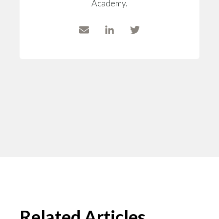
Academy.
Related Articles