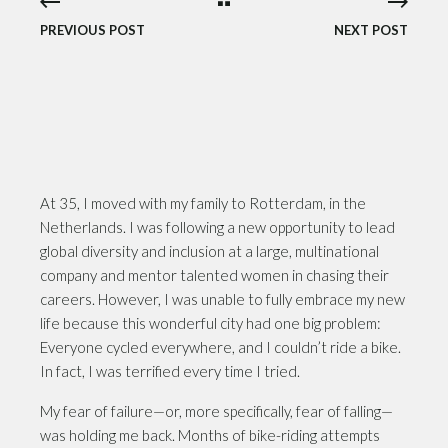
PREVIOUS POST
NEXT POST
At 35, I moved with my family to Rotterdam, in the
Netherlands. I was following a new opportunity to lead
global diversity and inclusion at a large, multinational
company and mentor talented women in chasing their
careers. However, I was unable to fully embrace my new
life because this wonderful city had one big problem:
Everyone cycled everywhere, and I couldn’t ride a bike.
In fact, I was terrified every time I tried.
My fear of failure—or, more specifically, fear of falling—
was holding me back. Months of bike-riding attempts