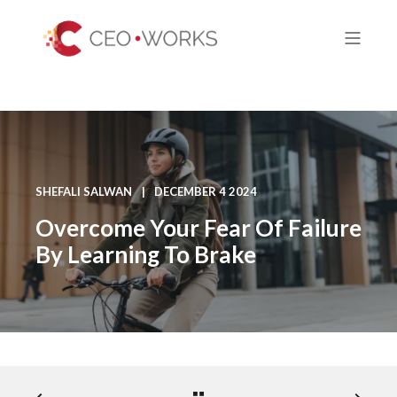
SHEFALI SALWAN
DECEMBER 4 2024
Overcome Your Fear Of Failure
By Learning To Brake