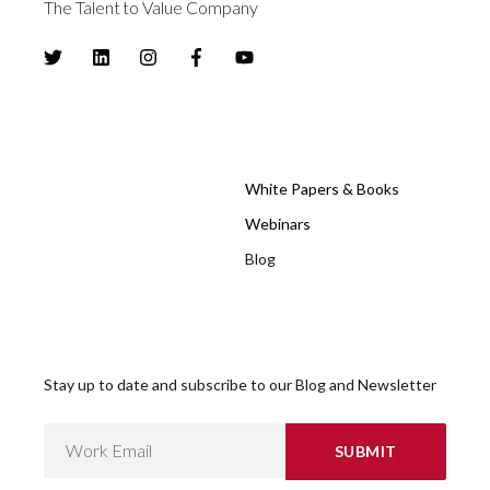
The Talent to Value Company
White Papers & Books
Webinars
Blog
Stay up to date and subscribe to our Blog and Newsletter