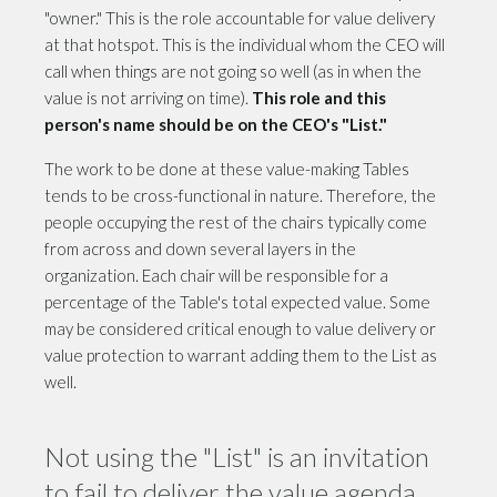
"owner." This is the role accountable for value delivery
at that hotspot. This is the individual whom the CEO will
call when things are not going so well (as in when the
value is not arriving on time).
This role and this
person's name should be on the CEO's "List."
The work to be done at these value-making Tables
tends to be cross-functional in nature. Therefore, the
people occupying the rest of the chairs typically come
from across and down several layers in the
organization. Each chair will be responsible for a
percentage of the Table's total expected value. Some
may be considered critical enough to value delivery or
value protection to warrant adding them to the List as
well.
Not using the "List" is an invitation
to fail to deliver the value agenda.