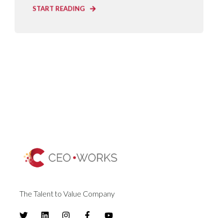
START READING
The Talent to Value Company