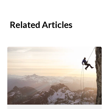
Related Articles