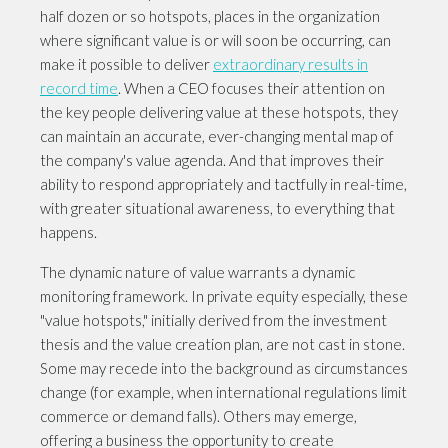
half dozen or so hotspots, places in the organization
where significant value is or will soon be occurring, can
make it possible to deliver
extraordinary results in
record time
. When a CEO focuses their attention on
the key people delivering value at these hotspots, they
can maintain an accurate, ever-changing mental map of
the company's value agenda. And that improves their
ability to respond appropriately and tactfully in real-time,
with greater situational awareness, to everything that
happens.
The dynamic nature of value warrants a dynamic
monitoring framework. In private equity especially, these
"value hotspots," initially derived from the investment
thesis and the value creation plan, are not cast in stone.
Some may recede into the background as circumstances
change (for example, when international regulations limit
commerce or demand falls). Others may emerge,
offering a business the opportunity to create