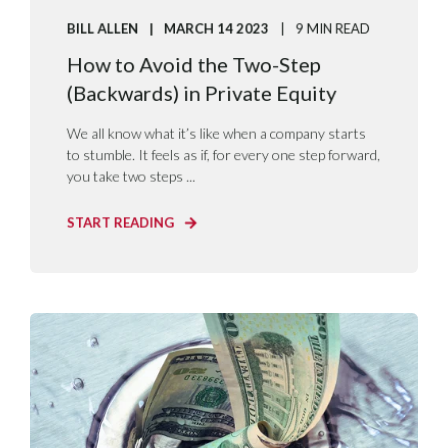
BILL ALLEN
MARCH 14 2023
9 MIN READ
How to Avoid the Two-Step
(Backwards) in Private Equity
We all know what it’s like when a company starts
to stumble. It feels as if, for every one step forward,
you take two steps ...
START READING