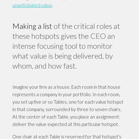
unanticipated value
.
Making
a list
of the critical roles at
these hotspots gives the CEO an
intense focusing tool to monitor
what value is being delivered, by
whom, and how fast.
Imagine your firm as a house. Each room in that house
represents a company in your portfolio. In each room,
you set up five or so Tables, one for each value hotspot
in that company, surrounded by three to seven chairs.
At the center of each Table, you place an assignment:
deliver the value expected at this particular hotspot.
One chair at each Table is reserved for that hotspot's