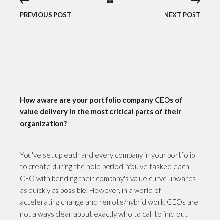
PREVIOUS POST
NEXT POST
How aware are your portfolio company CEOs of
value delivery in the most critical parts of their
organization?
You've set up each and every company in your portfolio
to create during the hold period. You've tasked each
CEO with bending their company's value curve upwards
as quickly as possible. However, in a world of
accelerating change and remote/hybrid work, CEOs are
not always clear about exactly who to call to find out