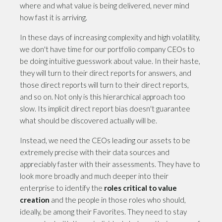
where and what value is being delivered, never mind
how fast it is arriving.
In these days of increasing complexity and high volatility,
we don't have time for our portfolio company CEOs to
be doing intuitive guesswork about value. In their haste,
they will turn to their direct reports for answers, and
those direct reports will turn to their direct reports,
and so on. Not only is this hierarchical approach too
slow. Its implicit direct report bias doesn't guarantee
what should be discovered actually will be.
Instead, we need the CEOs leading our assets to be
extremely precise with their data sources and
appreciably faster with their assessments. They have to
look more broadly and much deeper into their
enterprise to identify the
roles critical to value
creation
and the people in those roles who should,
ideally, be among their Favorites. They need to stay