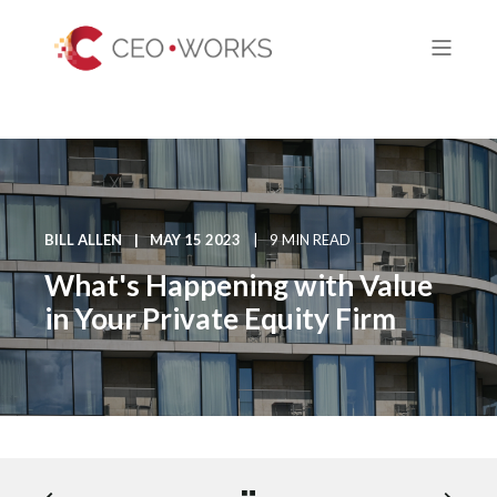
BILL ALLEN
MAY 15 2023
9 MIN READ
What's Happening with Value
in Your Private Equity Firm