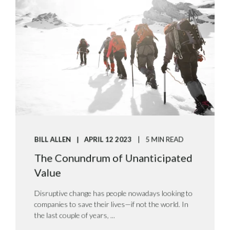
BILL ALLEN
APRIL 12 2023
5 MIN READ
The Conundrum of Unanticipated
Value
Disruptive change has people nowadays looking to
companies to save their lives—if not the world. In
the last couple of years, ...