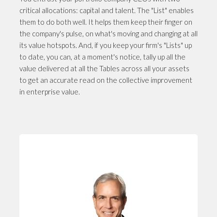
critical allocations: capital and talent. The "List" enables
them to do both well. It helps them keep their finger on
the company's pulse, on what's moving and changing at all
its value hotspots. And, if you keep your firm's "Lists" up
to date, you can, at a moment's notice, tally up all the
value delivered at all the Tables across all your assets
to get an accurate read on the collective improvement
in enterprise value.