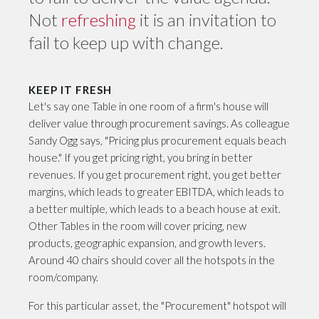
Not
refreshing
it is an invitation to
fail to keep up with change.
KEEP IT FRESH
Let's say one Table in one room of a firm's house will
deliver value through procurement savings. As colleague
Sandy Ogg says, "Pricing plus procurement equals beach
house." If you get pricing right, you bring in better
revenues. If you get procurement right, you get better
margins, which leads to greater EBITDA, which leads to
a better multiple, which leads to a beach house at exit.
Other Tables in the room will cover pricing, new
products, geographic expansion, and growth levers.
Around 40 chairs should cover all the hotspots in the
room/company.
For this particular asset, the "Procurement" hotspot will