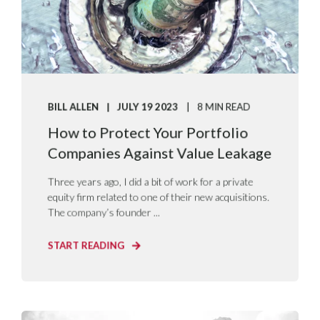
BILL ALLEN
JULY 19 2023
8 MIN READ
How to Protect Your Portfolio
Companies Against Value Leakage
Three years ago, I did a bit of work for a private
equity firm related to one of their new acquisitions.
The company’s founder ...
START READING