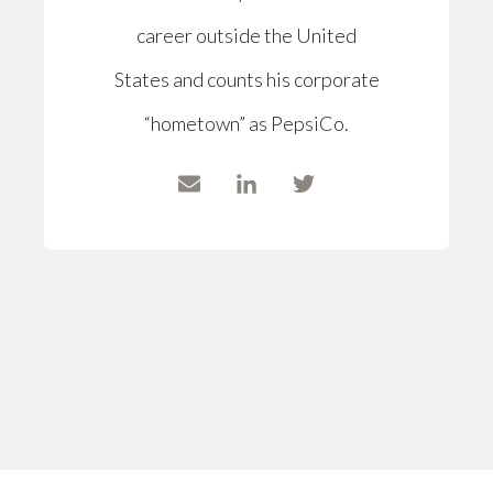
career outside the United
States and counts his corporate
“hometown” as PepsiCo.