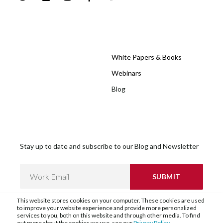
White Papers & Books
Webinars
Blog
Stay up to date and subscribe to our Blog and Newsletter
This website stores cookies on your computer. These cookies are used
to improve your website experience and provide more personalized
services to you, both on this website and through other media. To find
out more about the cookies we use, see our
Privacy Policy
.