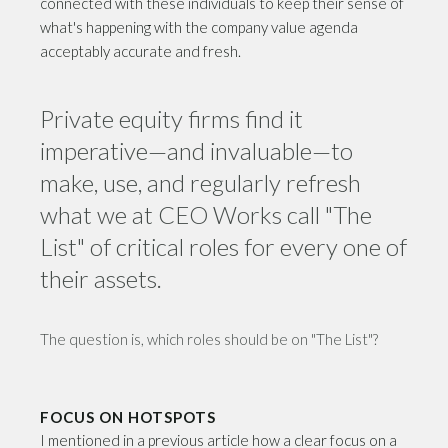
connected with these individuals to keep their sense of
what's happening with the company value agenda
acceptably accurate and fresh.
Private equity firms find it
imperative—and invaluable—to
make, use, and regularly refresh
what we at CEO Works call "The
List" of critical roles for every one of
their assets.
The question is, which roles should be on "The List"?
FOCUS ON HOTSPOTS
I mentioned in a previous article how a clear focus on a