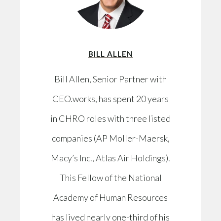
BILL ALLEN
Bill Allen, Senior Partner with
CEO.works, has spent 20 years
in CHRO roles with three listed
companies (AP Moller-Maersk,
Macy’s Inc., Atlas Air Holdings).
This Fellow of the National
Academy of Human Resources
has lived nearly one-third of his