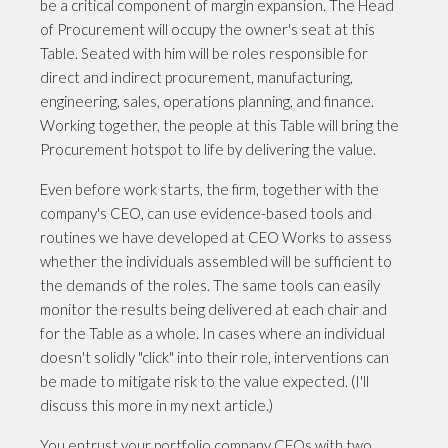
be a critical component of margin expansion. The Head
of Procurement will occupy the owner's seat at this
Table. Seated with him will be roles responsible for
direct and indirect procurement, manufacturing,
engineering, sales, operations planning, and finance.
Working together, the people at this Table will bring the
Procurement hotspot to life by delivering the value.
Even before work starts, the firm, together with the
company's CEO, can use evidence-based tools and
routines we have developed at CEO Works to assess
whether the individuals assembled will be sufficient to
the demands of the roles. The same tools can easily
monitor the results being delivered at each chair and
for the Table as a whole. In cases where an individual
doesn't solidly "click" into their role, interventions can
be made to mitigate risk to the value expected. (I'll
discuss this more in my next article.)
You entrust your portfolio company CEOs with two