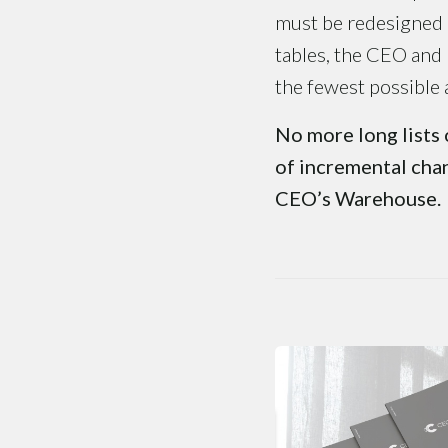
must be redesigned a
tables, the CEO and
the fewest possible 
No more long lists 
of incremental chan
CEO’s Warehouse.