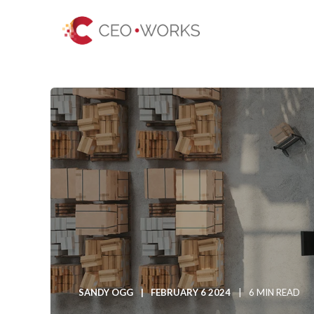
SANDY OGG
FEBRUARY 6 2024
6 MIN READ