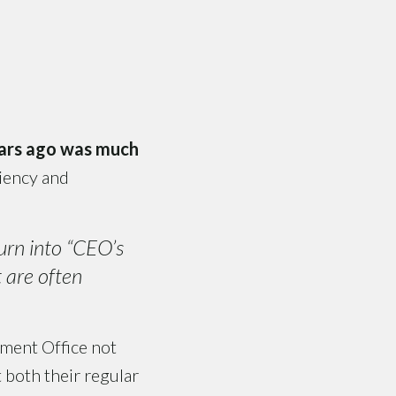
ears ago was much
ciency and
urn into “CEO’s
t are often
ment Office not
 both their regular