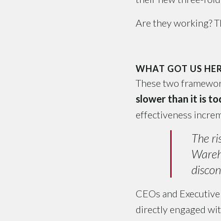
Are they working? Th
WHAT GOT US HER
These two framework
slower than it is t
effectiveness increm
The ri
Wareho
discon
CEOs and Executive 
directly engaged wit