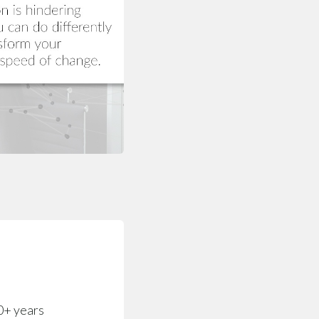
0+ years