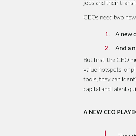
jobs and their trans
CEOs need two new t
A new c
And a n
But first, the CEO m
value hotspots, or p
tools, they can iden
capital and talent q
A NEW CEO PLAY