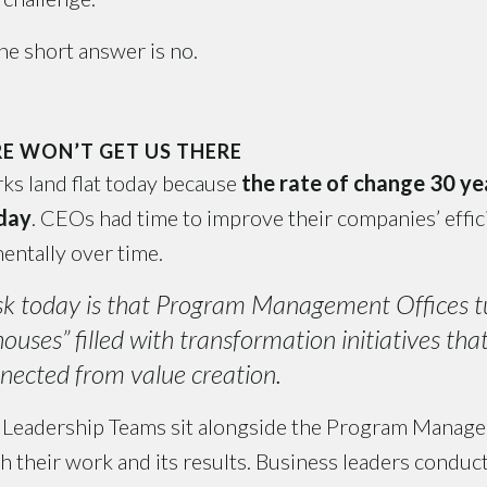
e short answer is no.
E WON’T GET US THERE
s land flat today because
the rate of change 30 y
oday
. CEOs had time to improve their companies’ effi
entally over time.
sk today is that Program Management Offices t
uses” filled with transformation initiatives tha
nected from value creation.
Leadership Teams sit alongside the Program Manage
h their work and its results. Business leaders conduct