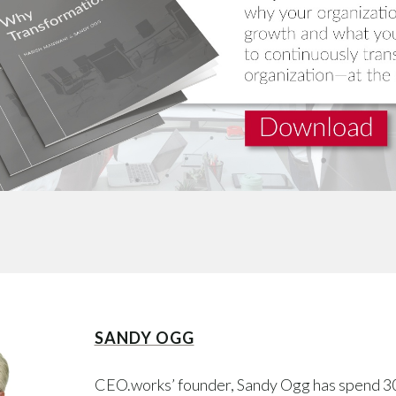
SANDY OGG
CEO.works’ founder, Sandy Ogg has spend 3