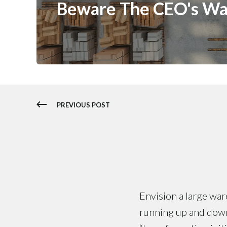
Beware The CEO's W
PREVIOUS POST
Envision a large ware
running up and down 