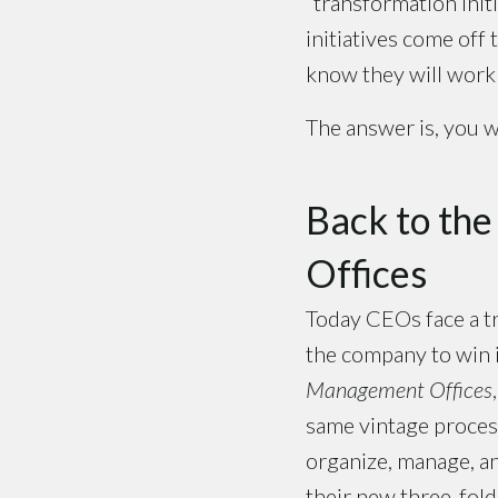
“transformation init
initiatives come off
know they will work 
The answer is, you w
Back to th
Offices
Today CEOs face a tr
the company to win 
Management Offices
same vintage proces
organize, manage, an
their new three-fold