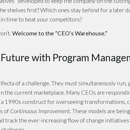
iatives” developed to keep the company on the cutti
 the shelves first? Which ones stay behind for a later
in time to beat your competitors?
on’t.
Welcome to the “CEO’s Warehouse.”
e Future with Program Manage
ifecta of a challenge. They must simultaneously run,
in the current marketplace. Many CEOs are respondi
, a 1990s construct for overseeing transformations, 
s of
Continuous Improvement
. These models are being
d track the ever-increasing flow of change initiative
 challenge.