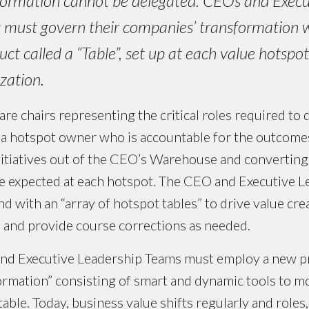
ormation cannot be delegated. CEOs and Execu
must govern their companies’ transformation 
uct called a “Table”, set up at each value hotspo
zation.
are chairs representing the critical roles required to 
 a hotspot owner who is accountable for the outcomes
initiatives out of the CEO’s Warehouse and converting
ue expected at each hotspot. The CEO and Executive 
 with an “array of hotspot tables” to drive value crea
 and provide course corrections as needed.
and Executive Leadership Teams must employ a new pr
rmation” consisting of smart and dynamic tools to mo
table. Today, business value shifts regularly and roles