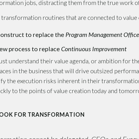
formation jobs, distracting them from the true work o
ransformation routines that are connected to value 
onstruct to replace the
Program Management Office
ew process to replace
Continuous Improvement
ust understand their value agenda, or ambition for t
laces in the business that will drive outsized perfor
tify the execution risks inherent in their transformat
uickly to the points of value creation today and tomor
BOOK FOR TRANSFORMATION