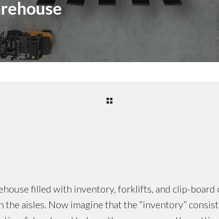
arehouse
house filled with inventory, forklifts, and clip-board 
the aisles. Now imagine that the “inventory” consis