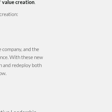
f
value creation
.
creation:
he company, and the
mance. With these new
ion and redeploy both
row.