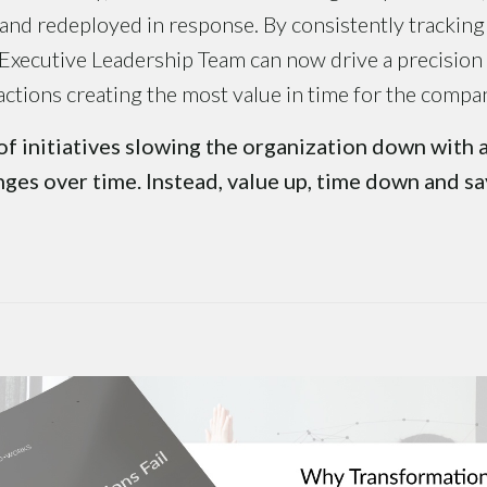
nd redeployed in response. By consistently tracking
 Executive Leadership Team can now drive a precision
actions creating the most value in time for the compa
of initiatives slowing the organization down with 
ges over time. Instead, value up, time down and s