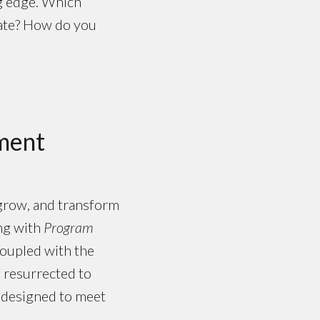
ng edge. Which
 date? How do you
ment
 grow, and transform
ng with
Program
coupled with the
 resurrected to
s designed to meet