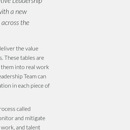
tive Leadership
with a new
t across the
deliver the value
. These tables are
 them into real work
Leadership Team can
tion in each piece of
ocess called
nitor and mitigate
, work, and talent