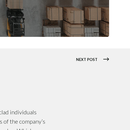
NEXT POST
clad individuals
ts of the company’s