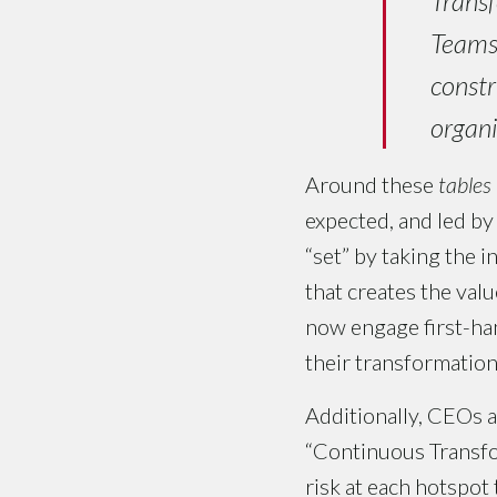
Transf
Teams 
constr
organi
Around these
tables
expected, and led by
“set” by taking the 
that creates the val
now engage first-hand
their transformation
Additionally, CEOs 
“Continuous Transfo
risk at each hotspot 