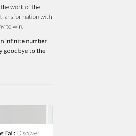
 the work of the
 transformation with
ny to win.
an infinite number
ay goodbye to the