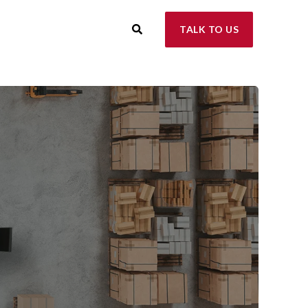
TALK TO US