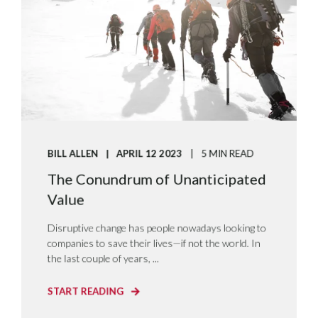
BILL ALLEN
APRIL 12 2023
5 MIN READ
The Conundrum of Unanticipated
Value
Disruptive change has people nowadays looking to
companies to save their lives—if not the world. In
the last couple of years, ...
START READING