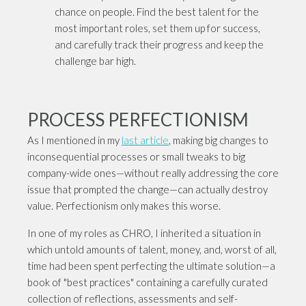
chance on people. Find the best talent for the
most important roles, set them up for success,
and carefully track their progress and keep the
challenge bar high.
PROCESS PERFECTIONISM
As I mentioned in my
last article
, making big changes to
inconsequential processes or small tweaks to big
company-wide ones—without really addressing the core
issue that prompted the change—can actually destroy
value. Perfectionism only makes this worse.
In one of my roles as CHRO, I inherited a situation in
which untold amounts of talent, money, and, worst of all,
time had been spent perfecting the ultimate solution—a
book of "best practices" containing a carefully curated
collection of reflections, assessments and self-