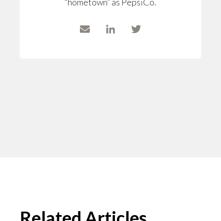
“hometown” as PepsiCo.
Related Articles