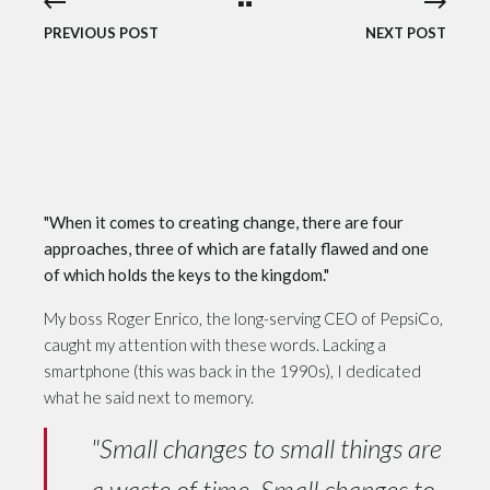
PREVIOUS POST
NEXT POST
"When it comes to creating change, there are four
approaches, three of which are fatally flawed and one
of which holds the keys to the kingdom."
My boss Roger Enrico, the long-serving CEO of PepsiCo,
caught my attention with these words. Lacking a
smartphone (this was back in the 1990s), I dedicated
what he said next to memory.
"Small changes to small things are
a waste of time. Small changes to