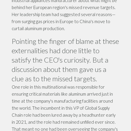
industrial appliances manufacturer about what might be
behind her European region's missed revenue targets.
Her leadership team had suggested several reasons—
from surging gas prices in Europe to China's move to
curtail aluminum production.
Pointing the finger of blame at these
externalities had done little to
satisfy the CEO's curiosity. But a
discussion about them gave us a
clue as to the missed targets.
One role in this multinational was responsible for
ensuring critical materials like aluminum arrived just in
time at the company's manufacturing facilities around
the world. The incumbent in this VP of Global Supply
Chain role had been lured away by a headhunter early
in 2021, and the role had remained unfilled ever since.
That meant no one had been overseeing the company's