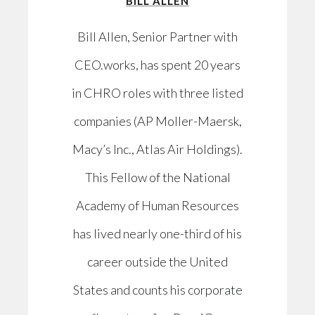
BILL ALLEN
Bill Allen, Senior Partner with
CEO.works, has spent 20 years
in CHRO roles with three listed
companies (AP Moller-Maersk,
Macy’s Inc., Atlas Air Holdings).
This Fellow of the National
Academy of Human Resources
has lived nearly one-third of his
career outside the United
States and counts his corporate