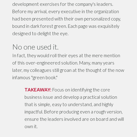
development exercises for the company's leaders.
Before my arrival, every executive in the organization
had been presented with their own personalized copy,
bound in dark forest green. Each page was exquisitely
designed to delight the eye.
No one used it.
In fact, they would roll their eyes at the mere mention
of this over-engineered solution. Many, many years
later, my colleagues still groan at the thought of the now
infamous "green book."
TAKEAWAY:
Focus on identifying the core
business issue and develop a practical solution
that is simple, easy to understand, and highly
impactful. Before producing even a rough version,
ensure the leaders involved are on board and will
own it.