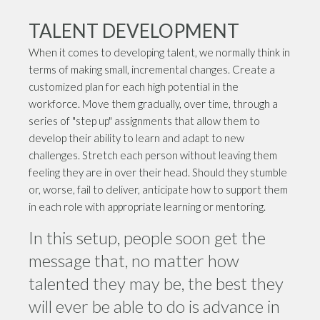
TALENT DEVELOPMENT
When it comes to developing talent, we normally think in
terms of making small, incremental changes. Create a
customized plan for each high potential in the
workforce. Move them gradually, over time, through a
series of "step up" assignments that allow them to
develop their ability to learn and adapt to new
challenges. Stretch each person without leaving them
feeling they are in over their head. Should they stumble
or, worse, fail to deliver, anticipate how to support them
in each role with appropriate learning or mentoring.
In this setup, people soon get the
message that, no matter how
talented they may be, the best they
will ever be able to do is advance in