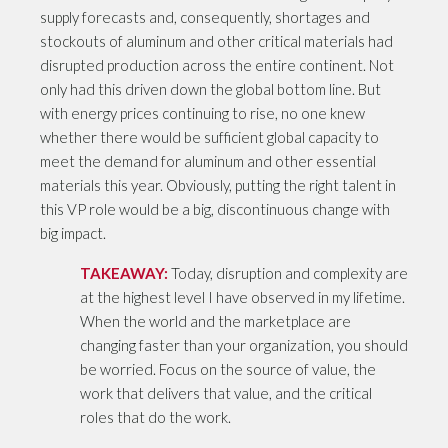
supply forecasts and, consequently, shortages and
stockouts of aluminum and other critical materials had
disrupted production across the entire continent. Not
only had this driven down the global bottom line. But
with energy prices continuing to rise, no one knew
whether there would be sufficient global capacity to
meet the demand for aluminum and other essential
materials this year. Obviously, putting the right talent in
this VP role would be a big, discontinuous change with
big impact.
TAKEAWAY:
Today, disruption and complexity are
at the highest level I have observed in my lifetime.
When the world and the marketplace are
changing faster than your organization, you should
be worried. Focus on the source of value, the
work that delivers that value, and the critical
roles that do the work.