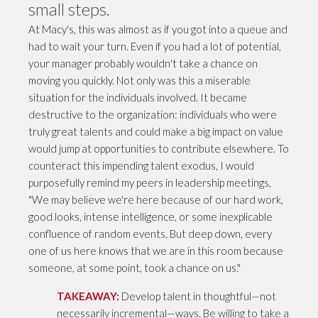
small steps.
At Macy's, this was almost as if you got into a queue and
had to wait your turn. Even if you had a lot of potential,
your manager probably wouldn't take a chance on
moving you quickly. Not only was this a miserable
situation for the individuals involved. It became
destructive to the organization: individuals who were
truly great talents and could make a big impact on value
would jump at opportunities to contribute elsewhere. To
counteract this impending talent exodus, I would
purposefully remind my peers in leadership meetings,
"We may believe we're here because of our hard work,
good looks, intense intelligence, or some inexplicable
confluence of random events. But deep down, every
one of us here knows that we are in this room because
someone, at some point, took a chance on us."
TAKEAWAY:
Develop talent in thoughtful—not
necessarily incremental—ways. Be willing to take a