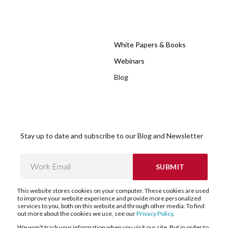
White Papers & Books
Webinars
Blog
Stay up to date and subscribe to our Blog and Newsletter
This website stores cookies on your computer. These cookies are used
to improve your website experience and provide more personalized
services to you, both on this website and through other media. To find
out more about the cookies we use, see our
Privacy Policy
.
We won't track your information when you visit our site. But in order to