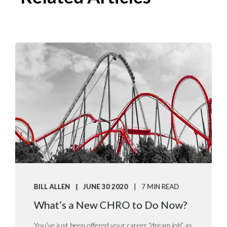
BILL ALLEN
JUNE 30 2020
7 MIN READ
What’s a New CHRO to Do Now?
You’ve just been offered your career “dream job” as