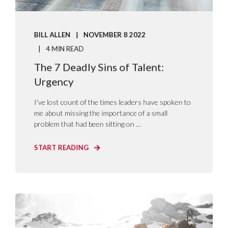
BILL ALLEN
NOVEMBER 8 2022
4 MIN READ
The 7 Deadly Sins of Talent:
Urgency
I've lost count of the times leaders have spoken to
me about missing the importance of a small
problem that had been sitting on ...
START READING