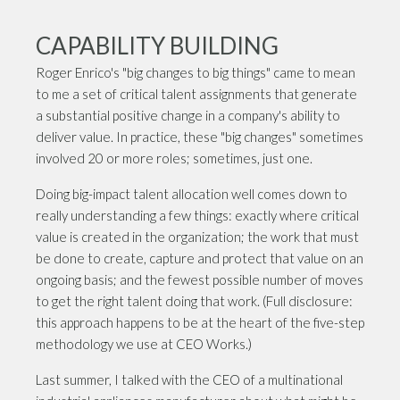
CAPABILITY BUILDING
Roger Enrico's "big changes to big things" came to mean
to me a set of critical talent assignments that generate
a substantial positive change in a company's ability to
deliver value. In practice, these "big changes" sometimes
involved 20 or more roles; sometimes, just one.
Doing big-impact talent allocation well comes down to
really understanding a few things: exactly where critical
value is created in the organization; the work that must
be done to create, capture and protect that value on an
ongoing basis; and the fewest possible number of moves
to get the right talent doing that work. (Full disclosure:
this approach happens to be at the heart of the five-step
methodology we use at CEO Works.)
Last summer, I talked with the CEO of a multinational