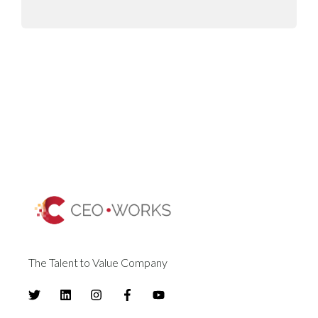
The Talent to Value Company