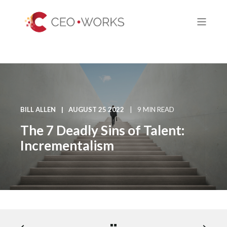
BILL ALLEN
AUGUST 25 2022
9 MIN READ
The 7 Deadly Sins of Talent:
Incrementalism