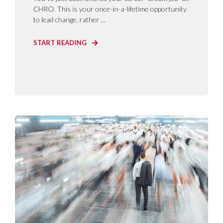
CHRO. This is your once-in-a-lifetime opportunity
to lead change, rather ...
START READING