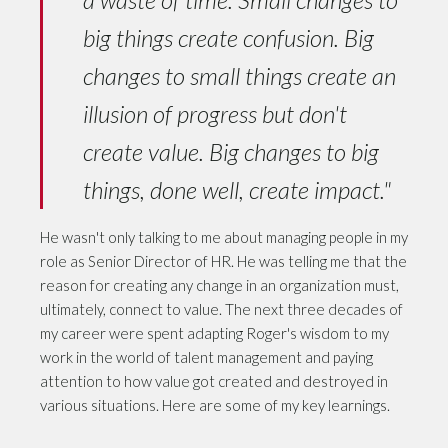
big things create confusion. Big
changes to small things create an
illusion of progress but don't
create value. Big changes to big
things, done well, create impact."
He wasn't only talking to me about managing people in my
role as Senior Director of HR. He was telling me that the
reason for creating any change in an organization must,
ultimately, connect to value. The next three decades of
my career were spent adapting Roger's wisdom to my
work in the world of talent management and paying
attention to how value got created and destroyed in
various situations. Here are some of my key learnings.