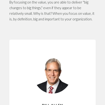
By focusing on the value, you are able to deliver "big
changes to big things," even if they appear to be
relatively small. Why is that? When you focus on value, it
is, by definition, big and important to your organization.