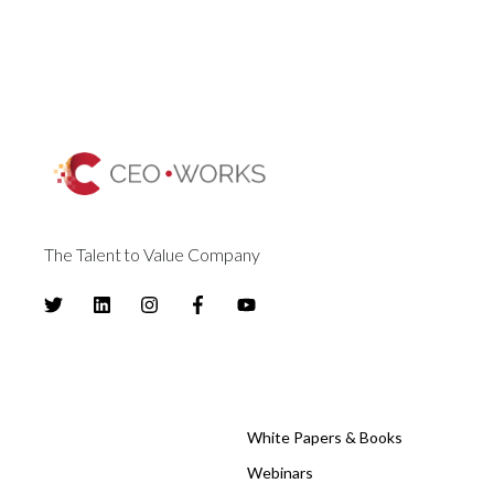
The Talent to Value Company
White Papers & Books
Webinars