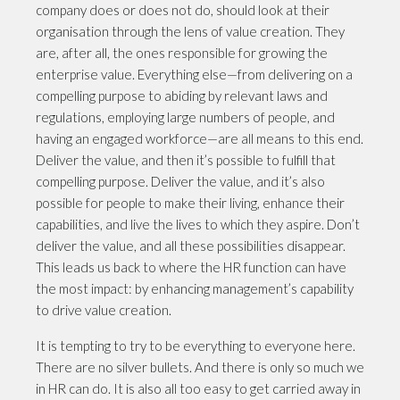
company does or does not do, should look at their
organisation through the lens of value creation. They
are, after all, the ones responsible for growing the
enterprise value. Everything else—from delivering on a
compelling purpose to abiding by relevant laws and
regulations, employing large numbers of people, and
having an engaged workforce—are all means to this end.
Deliver the value, and then it’s possible to fulfill that
compelling purpose. Deliver the value, and it’s also
possible for people to make their living, enhance their
capabilities, and live the lives to which they aspire. Don’t
deliver the value, and all these possibilities disappear.
This leads us back to where the HR function can have
the most impact: by enhancing management’s capability
to drive value creation.
It is tempting to try to be everything to everyone here.
There are no silver bullets. And there is only so much we
in HR can do. It is also all too easy to get carried away in