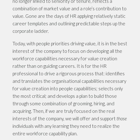
no longer linked to seniority or tenure, reflects a
combination of market value and a role’s contribution to
value. Gone are the days of HR applying relatively static
career templates and outlining predictable steps up the
corporate ladder.
Today, with people priorities driving value, it is in the best
interest of the company to focus on developing all the
workforce capabilities necessary for value creation
rather than on guiding careers. It is for the HR
professional to drive a rigorous process that: identifies
and translates the organisational capabilities necessary
for value creation into people capabilities; selects only
the most critical; and develops a plan to build those
through some combination of grooming, hiring, and
acquiring. Then, if we are truly focused on the real
interests of the company, we will offer and support
those
individuals with any learning they need to realize the
entire workforce capability plan.