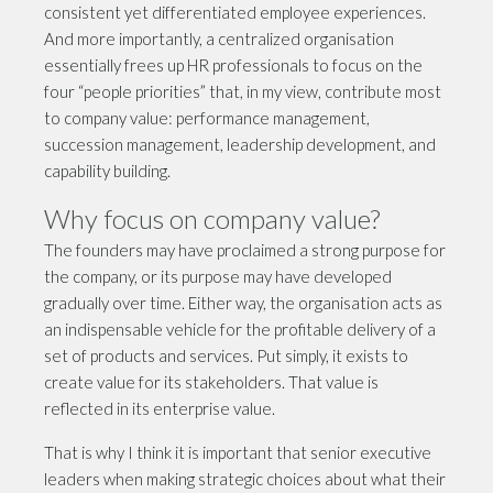
consistent yet differentiated employee experiences.
And more importantly, a centralized organisation
essentially frees up HR professionals to focus on the
four “people priorities” that, in my view, contribute most
to company value: performance management,
succession management, leadership development, and
capability building.
Why focus on company value?
The founders may have proclaimed a strong purpose for
the company, or its purpose may have developed
gradually over time. Either way, the organisation acts as
an indispensable vehicle for the profitable delivery of a
set of products and services. Put simply, it exists to
create value for its stakeholders. That value is
reflected in its enterprise value.
That is why I think it is important that senior executive
leaders when making strategic choices about what their