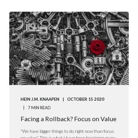
HEIN J.M. KNAAPEN
OCTOBER 15 2020
7 MIN READ
Facing a Rollback? Focus on Value
“We have bigger things to do right now than focus
on value.” This is what I have been hearing in many