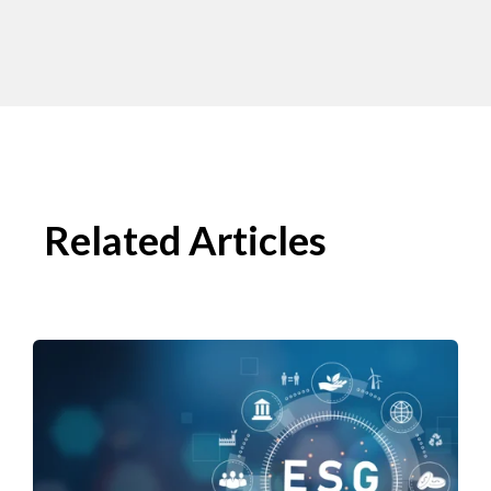
Related Articles