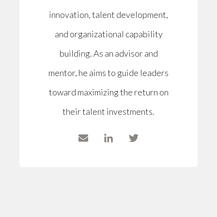
innovation, talent development,
and organizational capability
building. As an advisor and
mentor, he aims to guide leaders
toward maximizing the return on
their talent investments.