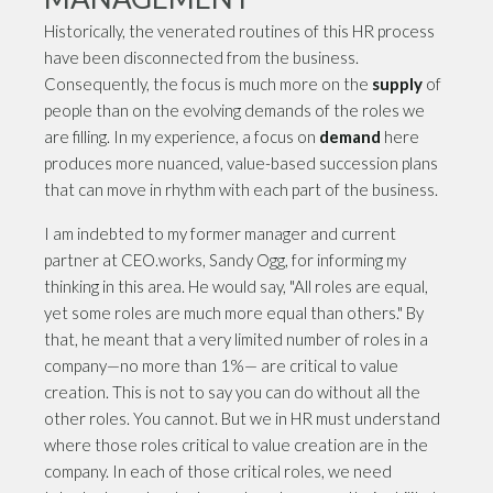
Historically, the venerated routines of this HR process
have been disconnected from the business.
Consequently, the focus is much more on the
supply
of
people than on the evolving demands of the roles we
are filling. In my experience, a focus on
demand
here
produces more nuanced, value-based succession plans
that can move in rhythm with each part of the business.
I am indebted to my former manager and current
partner at CEO.works, Sandy Ogg, for informing my
thinking in this area. He would say, "All roles are equal,
yet some roles are much more equal than others." By
that, he meant that a very limited number of roles in a
company—no more than 1%— are critical to value
creation. This is not to say you can do without all the
other roles. You cannot. But we in HR must understand
where those roles critical to value creation are in the
company. In each of those critical roles, we need