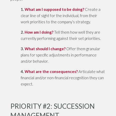
1.
What am I supposed to be doing?
Create a
clear line of sight for the individual, from their
work priorities to the company’s strategy.
2.
How am I doing?
Tell them how well they are
currently performing against their set priorities.
3.
What should I change?
Offer them granular
plans for specific adjustments in performance
and/or behavior.
4.
What are the consequences?
Articulate what
financial and/or non-financial recognition they can
expect.
PRIORITY #2: SUCCESSION
MANAGEMENT