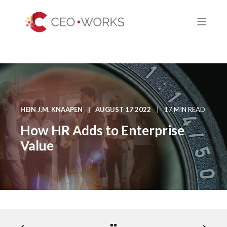
HEIN J.M. KNAAPEN
AUGUST 17 2022
17 MIN READ
How HR Adds to Enterprise
Value