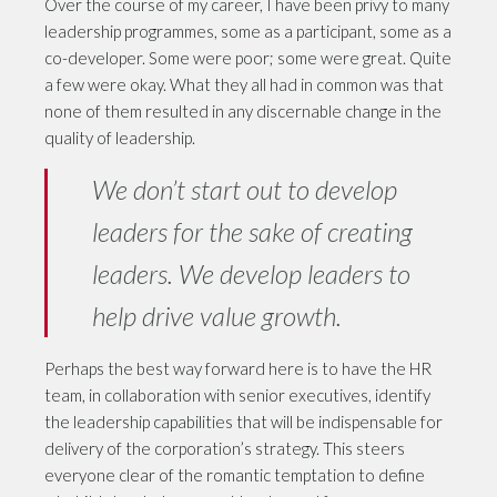
Over the course of my career, I have been privy to many
leadership programmes, some as a participant, some as a
co-developer. Some were poor; some were great. Quite
a few were okay. What they all had in common was that
none of them resulted in any discernable change in the
quality of leadership.
We don’t start out to develop
leaders for the sake of creating
leaders. We develop leaders to
help drive value growth.
Perhaps the best way forward here is to have the HR
team, in collaboration with senior executives, identify
the leadership capabilities that will be indispensable for
delivery of the corporation’s strategy. This steers
everyone clear of the romantic temptation to define