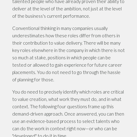
talented people who have already proven their ability to
deliver at the level of the ambition, not just at the level
of the business's current performance.
Conventional thinking in many companies usually
underestimates how these roles differ from others in
their contribution to value delivery. There will be many
key roles elsewhere in the company in which there is not
so much at stake, positions in which people can be
tested or allowed to gain experience for future career
placements. You do not need to go through the hassle
of planning for those.
You do need to precisely identify which roles are critical
to value creation, what work they must do, and in what
context. The following four questions frame up this
demand-driven approach. Once answered, you can then
use an evidence-based process to select talents who
can do the work in context right now—or who can be
"developed" to do it in time.