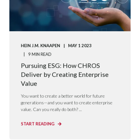
HEIN J.M. KNAAPEN
MAY 1 2023
9 MIN READ
Pursuing ESG: How CHROS
Deliver by Creating Enterprise
Value
You want to create a better world for future
generations—and you want to create enterprise
value. Can you really do both? ...
START READING