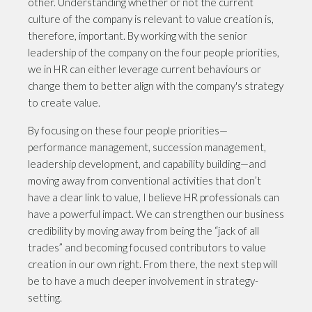
other. Understanding whether or not the current
culture of the company is relevant to value creation is,
therefore, important. By working with the senior
leadership of the company on the four people priorities,
we in HR can either leverage current behaviours or
change them to better align with the company's strategy
to create value.
By focusing on these four people priorities—
performance management, succession management,
leadership development, and capability building—and
moving away from conventional activities that don’t
have a clear link to value, I believe HR professionals can
have a powerful impact. We can strengthen our business
credibility by moving away from being the “jack of all
trades” and becoming focused contributors to value
creation in our own right. From there, the next step will
be to have a much deeper involvement in strategy-
setting.