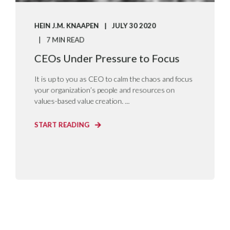
HEIN J.M. KNAAPEN
JULY 30 2020
7 MIN READ
CEOs Under Pressure to Focus
It is up to you as CEO to calm the chaos and focus
your organization’s people and resources on
values-based value creation. ...
START READING