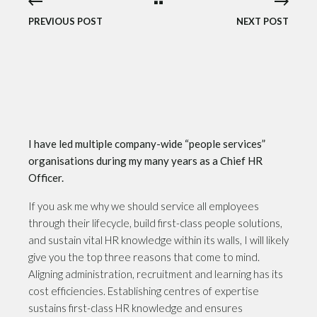
PREVIOUS POST
NEXT POST
I have led multiple company-wide “people services”
organisations during my many years as a Chief HR
Officer.
If you ask me why we should service all employees
through their lifecycle, build first-class people solutions,
and sustain vital HR knowledge within its walls, I will likely
give you the top three reasons that come to mind.
Aligning administration, recruitment and learning has its
cost efficiencies. Establishing centres of expertise
sustains first-class HR knowledge and ensures