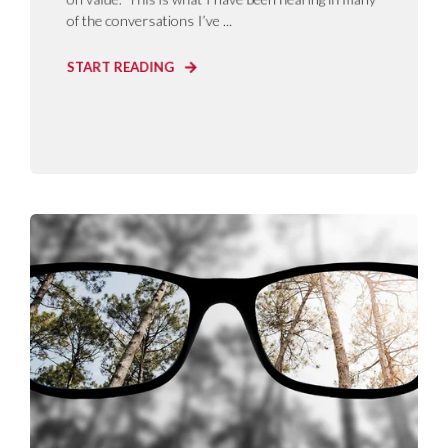
of the conversations I’ve ...
START READING