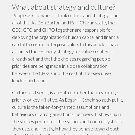
What about strategy and culture?
People ask me where I think culture and strategy sit in
all of this. As Don Barton and Ram Charan state, the
CEO, CFO and CHRO together are responsible for
deploying the organization’s human capital and financial
capital to create enterprise value. In this article, I have
assumed the company strategy for value creation is
already set and that the choices regarding people
priorities are being made in a close collaboration
between the CHRO and the rest of the executive
leadership team.
Culture, as I see it, is an output rather than a strategic
priority or key initiative. As Edgar H. Schein so aptly put it,
culture is the taken-for-granted assumptions and
behaviours of an organisation
’
s members. It shows up in
the stories people tell, the symbols and control systems
they use, and, mostly, in how they behave toward each