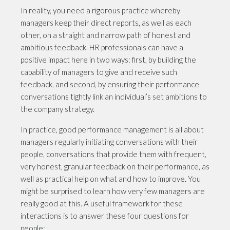
In reality, you need a rigorous practice whereby
managers keep their direct reports, as well as each
other, on a straight and narrow path of honest and
ambitious feedback. HR professionals can have a
positive impact here in two ways: first, by building the
capability of managers to give and receive such
feedback, and second, by ensuring their performance
conversations tightly link an individual’s set ambitions to
the company strategy.
In practice, good performance management is all about
managers regularly initiating conversations with their
people, conversations that provide them with frequent,
very honest, granular feedback on their performance, as
well as practical help on what and how to improve. You
might be surprised to learn how very few managers are
really good at this. A useful framework for these
interactions is to answer these four questions for
people: