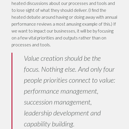
heated discussions about our processes and tools and
to lose sight of what they should deliver. (I find the
heated debate around having or doing away with annual
performance reviews a most amusing example of this.) If
we want to impact our businesses, it will be by focusing
on a few vital priorities and outputs rather than on
processes and tools.
Value creation should be the
focus. Nothing else. And only four
people priorities connect to value:
performance management,
succession management,
leadership development and
capability building.