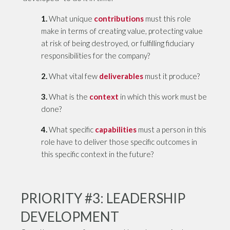
1.
What unique
contributions
must this role
make in terms of creating value, protecting value
at risk of being destroyed, or fulfilling fiduciary
responsibilities for the company?
2.
What vital few
deliverables
must it produce?
3.
What is the
context
in which this work must be
done?
4.
What specific
capabilities
must a person in this
role have to deliver those specific outcomes in
this specific context in the future?
PRIORITY #3: LEADERSHIP
DEVELOPMENT