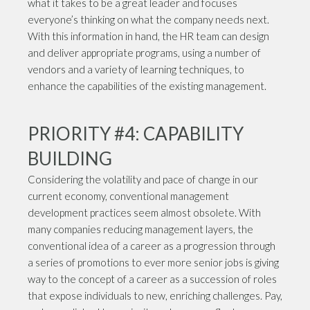
what it takes to be a great leader and focuses
everyone’s thinking on what the company needs next.
With this information in hand, the HR team can design
and deliver appropriate programs, using a number of
vendors and a variety of learning techniques, to
enhance the capabilities of the existing management.
PRIORITY #4: CAPABILITY
BUILDING
Considering the volatility and pace of change in our
current economy, conventional management
development practices seem almost obsolete. With
many companies reducing management layers, the
conventional idea of a career as a progression through
a series of promotions to ever more senior jobs is giving
way to the concept of a career as a succession of roles
that expose individuals to new, enriching challenges. Pay,