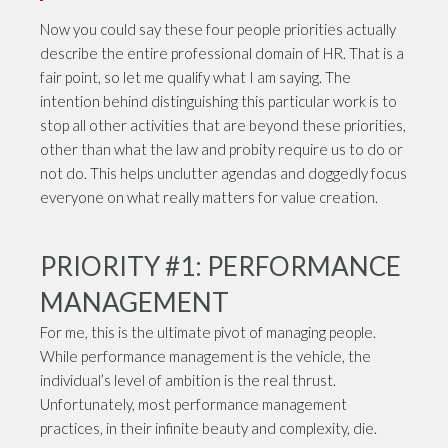
Now you could say these four people priorities actually
describe the entire professional domain of HR. That is a
fair point, so let me qualify what I am saying. The
intention behind distinguishing this particular work is to
stop all other activities that are beyond these priorities,
other than what the law and probity require us to do or
not do. This helps unclutter agendas and doggedly focus
everyone on what really matters for value creation.
PRIORITY #1: PERFORMANCE
MANAGEMENT
For me, this is the ultimate pivot of managing people.
While performance management is the vehicle, the
individual’s level of ambition is the real thrust.
Unfortunately, most performance management
practices, in their infinite beauty and complexity, die.