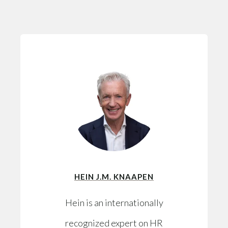
HEIN J.M. KNAAPEN
Hein is an internationally
recognized expert on HR