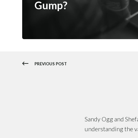
Gump?
PREVIOUS POST
Sandy Ogg and Shefal
understanding the val