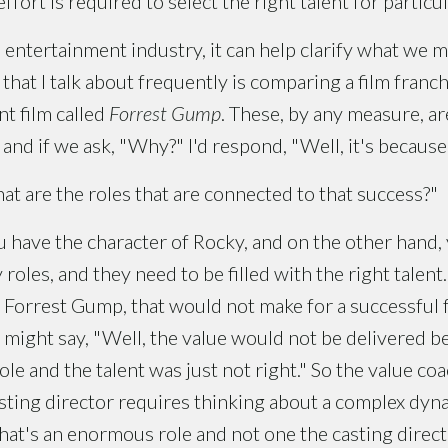
ort is required to select the right talent for particul
 entertainment industry, it can help clarify what we me
that I talk about frequently is comparing a film franch
nt film called
Forrest Gump
. These, by any measure, ar
nd if we ask, "Why?" I'd respond, "Well, it's because o
t are the roles that are connected to that success?"
 have the character of Rocky, and on the other hand,
oles, and they need to be filled with the right talent.
s Forrest Gump, that would not make for a successful f
 might say, "Well, the value would not be delivered b
ole and the talent was just not right." So the value co
ting director requires thinking about a complex dyna
hat's an enormous role and not one the casting direc