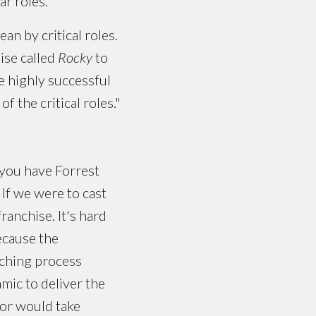
ar roles.
an by critical roles.
ise called
Rocky
to
e highly successful
f the critical roles."
 you have Forrest
 If we were to cast
ranchise. It's hard
ecause the
aching process
mic to deliver the
tor would take