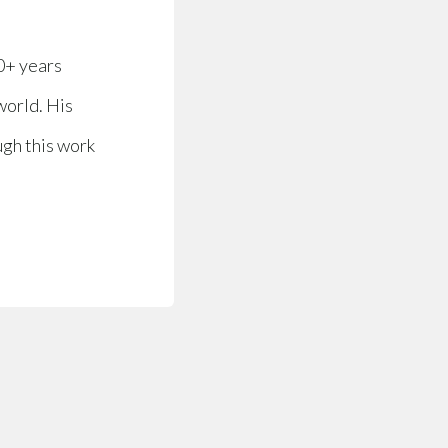
0+ years
world. His
ugh this work