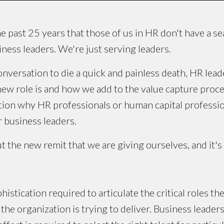
he past 25 years that those of us in HR don't have a sea
iness leaders. We're just serving leaders.
conversation to die a quick and painless death, HR lead
new role is and how we add to the value capture proces
tion why HR professionals or human capital profession
 business leaders.
t the new remit that we are giving ourselves, and it's
phistication required to articulate the critical roles 
 the organization is trying to deliver. Business leade