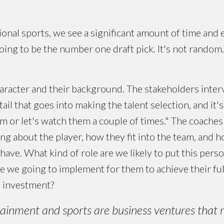
ional sports, we see a significant amount of time and e
ng to be the number one draft pick. It's not random. It
haracter and their background. The stakeholders inter
tail that goes into making the talent selection, and it's
em or let's watch them a couple of times." The coache
g about the player, how they fit into the team, and ho
ave. What kind of role are we likely to put this perso
 we going to implement for them to achieve their ful
n investment?
ainment and sports are business ventures that 