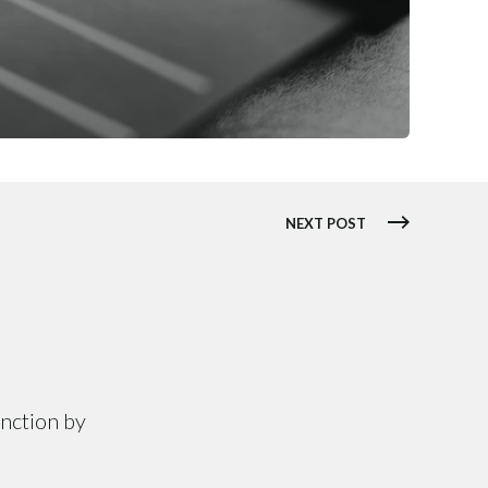
NEXT POST
unction by