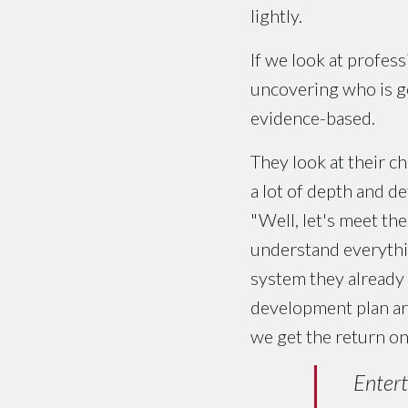
lightly.
If we look at profess
uncovering who is goi
evidence-based.
They look at their c
a lot of depth and de
"Well, let's meet th
understand everythin
system they already h
development plan are
we get the return o
Entert