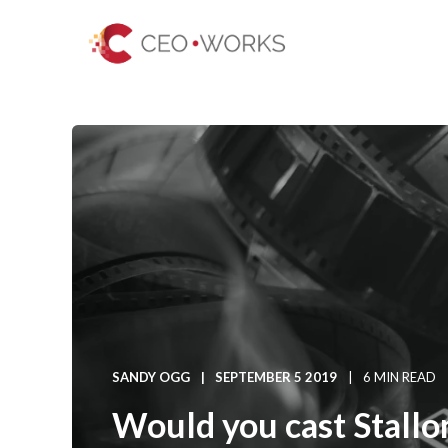
SANDY OGG
SEPTEMBER 5 2019
6 MIN READ
Would you cast Stallo