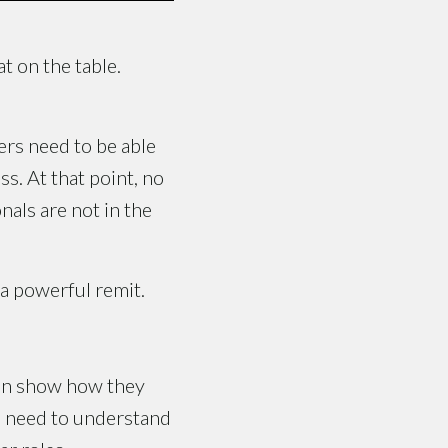
t on the table.
ers need to be able
s. At that point, no
als are not in the
 a powerful remit.
then show how they
rs need to understand