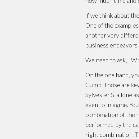
how much time and eff
If we think about the
One of the examples 
another very differe
business endeavors, a
We need to ask, "Wha
On the one hand, you
Gump. Those are key r
Sylvester Stallone a
even to imagine. You
combination of the r
performed by the cas
right combination. T