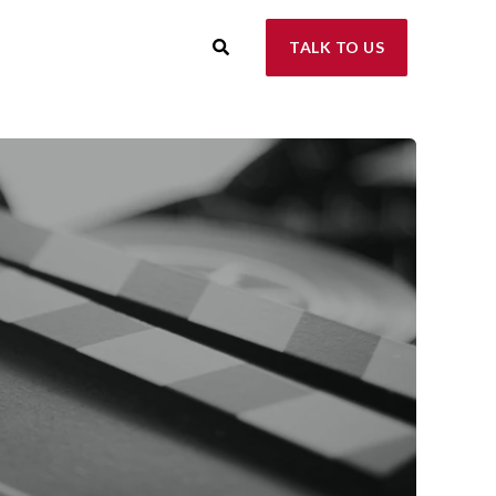
TALK TO US