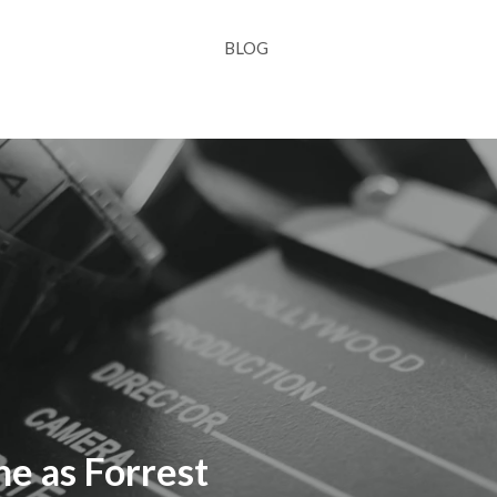
BLOG
ne as Forrest