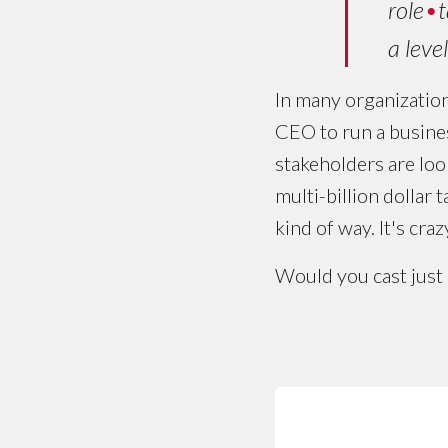
role
•
t
a leve
In many organization
CEO to run a busines
stakeholders are look
multi-billion dollar 
kind of way. It's craz
Would you cast just 