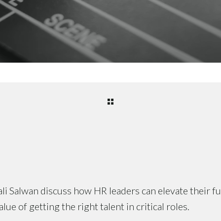
i Salwan discuss how HR leaders can elevate their f
ue of getting the right talent in critical roles.