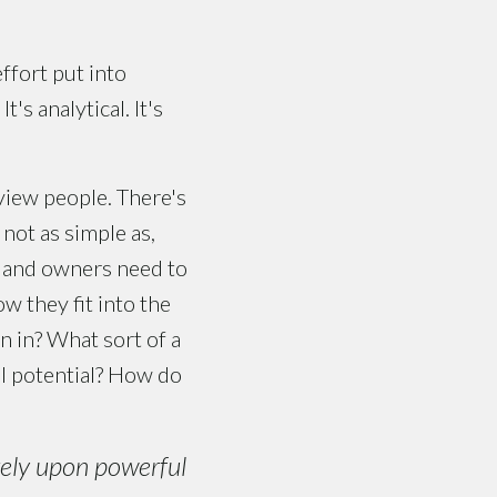
ffort put into
's analytical. It's
view people. There's
 not as simple as,
s and owners need to
w they fit into the
n in? What sort of a
l potential? How do
rely upon powerful