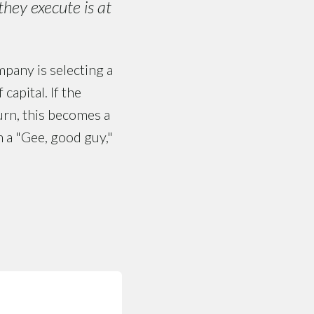
hey execute is at
mpany is selecting a
apital. If the
turn, this becomes a
n a "Gee, good guy,"