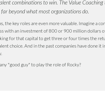
alent combinations to win. The Value Coaching t
l far beyond what most organizations do.
s, the key roles are even more valuable. Imagine a co
s with an investment of 800 or 900 million dollars of c
ing for that capital to get three or four times the re
talent choice. And in the past companies have done it i
y.
any "good guy" to play the role of Rocky?