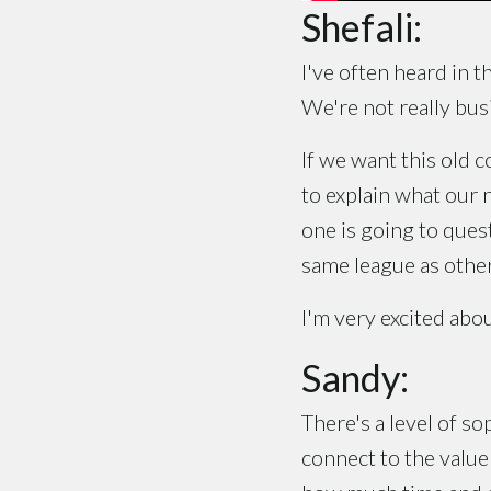
Shefali:
I've often heard in t
We're not really bus
If we want this old 
to explain what our 
one is going to ques
same league as other
I'm very excited abou
Sandy:
There's a level of so
connect to the value