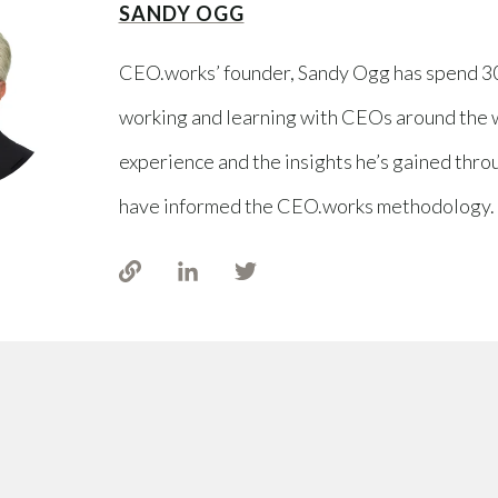
SANDY OGG
CEO.works’ founder, Sandy Ogg has spend 3
working and learning with CEOs around the 
experience and the insights he’s gained thro
have informed the CEO.works methodology.