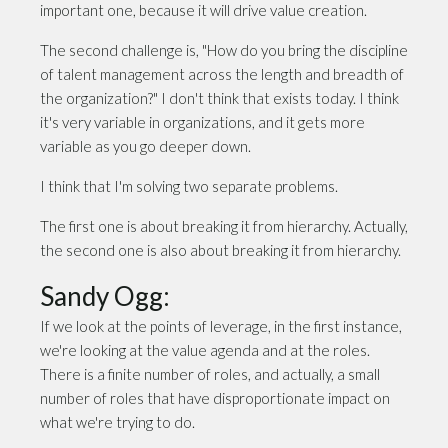
important one, because it will drive value creation.
The second challenge is, "How do you bring the discipline
of talent management across the length and breadth of
the organization?" I don't think that exists today. I think
it's very variable in organizations, and it gets more
variable as you go deeper down.
I think that I'm solving two separate problems.
The first one is about breaking it from hierarchy. Actually,
the second one is also about breaking it from hierarchy.
Sandy Ogg:
If we look at the points of leverage, in the first instance,
we're looking at the value agenda and at the roles.
There is a finite number of roles, and actually, a small
number of roles that have disproportionate impact on
what we're trying to do.