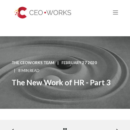
THE CEOWORKS TEAM
FEBRUARY 27 2020
8 MIN READ
The New Work of HR - Part 3