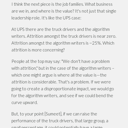
I think the next piece is the job families. What business
are we in, and where is the value? It's not just that single
leadership role. It's like the UPS case:
At UPS there are the truck drivers and the algorithm
writers. Attrition amongst the truck drivers is near zero.
Attrition amongst the algorithm writers is ~25%. Which
attrition is more concerning?
People at the top may say: "We don't have a problem
with attrition," but in the case of the algorithm writers –
which one might argue is where all the value is—the
attrition is considerable. That's a problem. If we were
going to create a disproportionate impact, we would go
for the algorithm writers, and see if we could bend the
curve upward.
But, to your point [Sumeet], if we can raise the
performance of the truck drivers, that large group, a
small percentage, it could potentially have a large