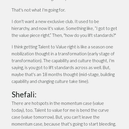
That's not what I'm going for.
I don't want a new exclusive club. It used to be
hierarchy, and now it's value. Something like, “I got to get
the value piece right.” Then, "how do you lift standards?"
I think getting Talent to Value right is like a season one
mobilization thought in a transformation (early stage of
transformation). The capability and culture thought, I'm
saying, is you got to lift standards across as well. But,
maybe that's an 18 months thought (mid-stage, building
capability and changing culture take time).
Shefali:
There are hotspots in the momentum case (value
today), too. Talent to value for me is bend the curve
case (value tomorrow). But, you can't leave the
momentum case, because that's going to start bleeding.