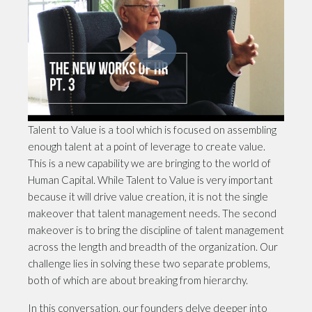
Talent to Value is a tool which is focused on assembling
enough talent at a point of leverage to create value.
This is a new capability we are bringing to the world of
Human Capital. While Talent to Value is very important
because it will drive value creation, it is not the single
makeover that talent management needs. The second
makeover is to bring the discipline of talent management
across the length and breadth of the organization. Our
challenge lies in solving these two separate problems,
both of which are about breaking from hierarchy.
In this conversation, our founders delve deeper into