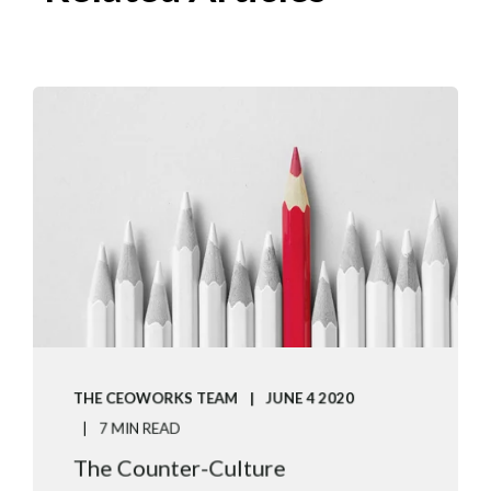
THE CEOWORKS TEAM
JUNE 4 2020
7 MIN READ
The Counter-Culture