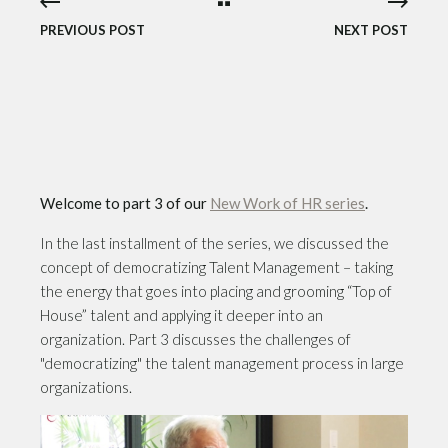
PREVIOUS POST
NEXT POST
Welcome to part 3 of our
New Work of HR series
.
In the last installment of the series, we discussed the
concept of democratizing Talent Management – taking
the energy that goes into placing and grooming “Top of
House” talent and applying it deeper into an
organization. Part 3 discusses the challenges of
"democratizing" the talent management process in large
organizations.