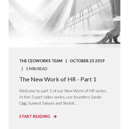
THE CEOWORKS TEAM
OCTOBER 23 2019
5 MIN READ
The New Work of HR - Part 1
Welcome to part 1 of our New Work of HR series.
In this 3-part video series, our founders Sandy
Ogg, Sumeet Salwan and Shefali ...
START READING