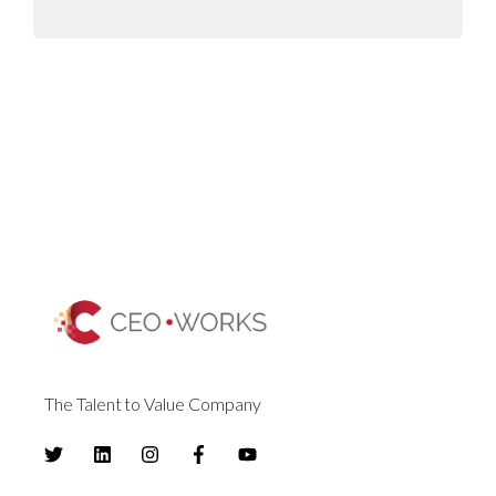
The Talent to Value Company