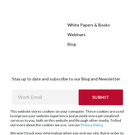
White Papers & Books
Webinars
Blog
Stay up to date and subscribe to our Blog and Newsletter
This website stores cookies on your computer. These cookies are used
to improve your website experience and provide more personalized
services to you, both on this website and through other media. To find
out more about the cookies we use, see our
Privacy Policy
.
We won't track your information when you visit our site. But in order to