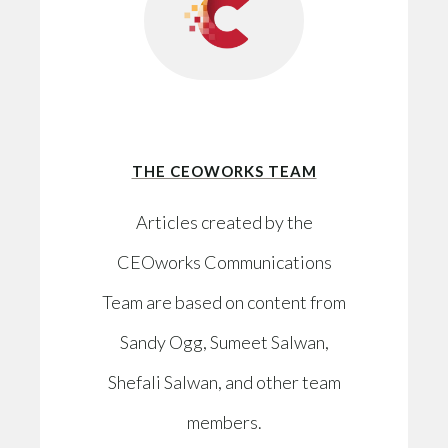
THE CEOWORKS TEAM
Articles created by the
CEOworks Communications
Team are based on content from
Sandy Ogg, Sumeet Salwan,
Shefali Salwan, and other team
members.