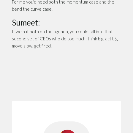
For me you'd need both the momentum case and the
bend the curve case.
Sumeet:
If we put both on the agenda, you could fall into that
second set of CEOs who do too much: think big, act big,
move slow, get fired.