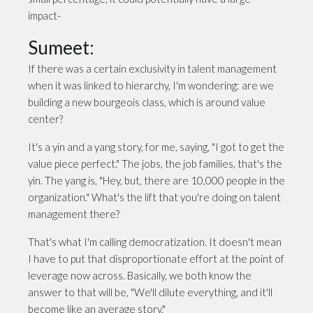
impact-
Sumeet:
If there was a certain exclusivity in talent management
when it was linked to hierarchy, I'm wondering: are we
building a new bourgeois class, which is around value
center?
It's a yin and a yang story, for me, saying, "I got to get the
value piece perfect." The jobs, the job families, that's the
yin. The yang is, "Hey, but, there are 10,000 people in the
organization." What's the lift that you're doing on talent
management there?
That's what I'm calling democratization. It doesn't mean
I have to put that disproportionate effort at the point of
leverage now across. Basically, we both know the
answer to that will be, "We'll dilute everything, and it'll
become like an average story."