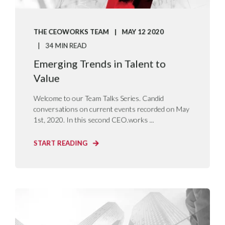
THE CEOWORKS TEAM
MAY 12 2020
34 MIN READ
Emerging Trends in Talent to
Value
Welcome to our Team Talks Series. Candid
conversations on current events recorded on May
1st, 2020. In this second CEO.works ...
START READING