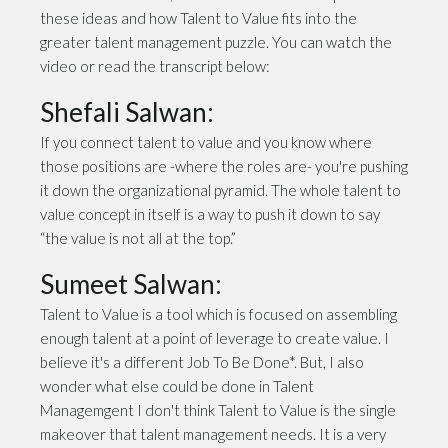
these ideas and how Talent to Value fits into the
greater talent management puzzle. You can watch the
video or read the transcript below:
Shefali Salwan:
If you connect talent to value and you know where
those positions are -where the roles are- you're pushing
it down the organizational pyramid. The whole talent to
value concept in itself is a way to push it down to say
“the value is not all at the top.”
Sumeet Salwan:
Talent to Value is a tool which is focused on assembling
enough talent at a point of leverage to create value. I
believe it's a different Job To Be Done*. But, I also
wonder what else could be done in Talent
Managemgent I don't think Talent to Value is the single
makeover that talent management needs. It is a very