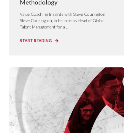
Methodology
Value Coaching Insights with Steve Courington
Steve Courington, in his role as Head of Global
Talent Management for a ...
START READING