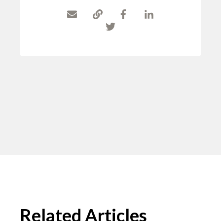
Related Articles