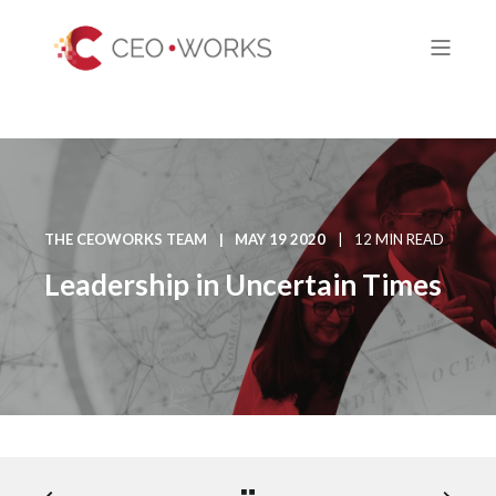
THE CEOWORKS TEAM
MAY 19 2020
12 MIN READ
Leadership in Uncertain Times