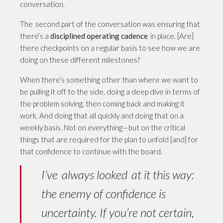
conversation.
The second part of the conversation was ensuring that
there’s a
disciplined operating cadence
in place. [Are]
there checkpoints on a regular basis to see how we are
doing on these different milestones?
When there’s something other than where we want to
be pulling it off to the side, doing a deep dive in terms of
the problem solving, then coming back and making it
work. And doing that all quickly and doing that on a
weekly basis. Not on everything—but on the critical
things that are required for the plan to unfold [and] for
that confidence to continue with the board.
I’ve always looked at it this way:
the enemy of confidence is
uncertainty. If you’re not certain,