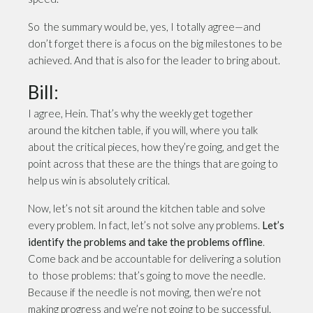
So the summary would be, yes, I totally agree—and
don’t forget there is a focus on the big milestones to be
achieved. And that is also for the leader to bring about.
Bill:
I agree, Hein. That’s why the weekly get together
around the kitchen table, if you will, where you talk
about the critical pieces, how they’re going, and get the
point across that these are the things that are going to
help us win is absolutely critical.
Now, let’s not sit around the kitchen table and solve
every problem. In fact, let’s not solve any problems.
Let’s
identify the problems and take the problems offline
.
Come back and be accountable for delivering a solution
to those problems: that’s going to move the needle.
Because if the needle is not moving, then we’re not
making progress and we’re not going to be successful.