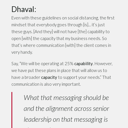
Dhaval:
Even with these guidelines on social distancing, the first
mindset that everybody goes through [is]... it’s just
these guys. [And they] will not have [the] capability to
open [with] the capacity that my business needs. So
that’s where communication [with] the client comes in
very handy.
Say, “We will be operating at 25%
capability
. However,
we have put these plans in place that will allow us to
have a broader
capacity
to support your needs.” That
communication is also very important.
What that messaging should be
and the alignment across senior
leadership on that messaging is