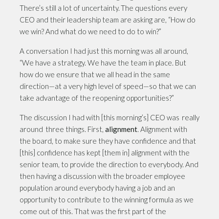
There’s still a lot of uncertainty. The questions every
CEO and their leadership team are asking are, “How do
we win? And what do we need to do to win?”
A conversation I had just this morning was all around,
“We have a strategy. We have the team in place. But
how do we ensure that we all head in the same
direction—at a very high level of speed—so that we can
take advantage of the reopening opportunities?”
The discussion I had with [this morning’s] CEO was really
around three things. First,
alignment
. Alignment with
the board, to make sure they have confidence and that
[this] confidence has kept [them in] alignment with the
senior team, to provide the direction to everybody. And
then having a discussion with the broader employee
population around everybody having a job and an
opportunity to contribute to the winning formula as we
come out of this. That was the first part of the