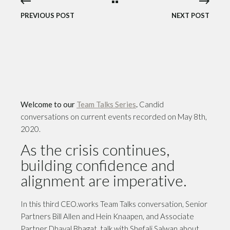
PREVIOUS POST
NEXT POST
Welcome to our
Team Talks Series
.
Candid
conversations on current events recorded on May 8th,
2020.
As the crisis continues,
building confidence and
alignment are imperative.
In this third CEO.works Team Talks conversation, Senior
Partners Bill Allen and Hein Knaapen, and Associate
Partner Dhaval Bhagat, talk with Shefali Salwan about