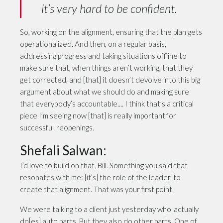
it’s very hard to be confident.
So, working on the alignment, ensuring that the plan gets
operationalized. And then, on a regular basis,
addressing progress and taking situations offline to
make sure that, when things aren’t working, that they
get corrected, and [that] it doesn’t devolve into this big
argument about what we should do and making sure
that everybody’s accountable.... I think that’s a critical
piece I’m seeing now [that] is really important for
successful reopenings.
Shefali Salwan:
I’d love to build on that, Bill. Something you said that
resonates with me: [it’s] the role of the leader to
create that alignment. That was your first point.
We were talking to a client just yesterday who actually
do[es] auto parts. But they also do other parts. One of