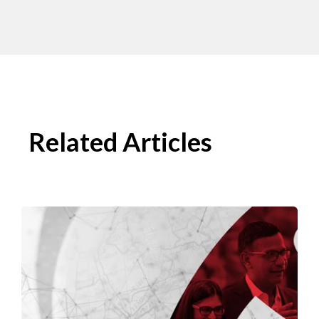
Related Articles