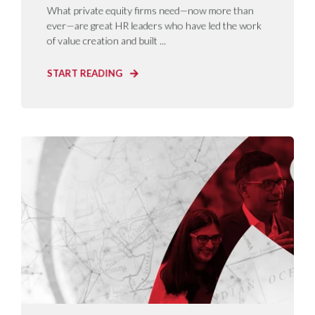
What private equity firms need—now more than
ever—are great HR leaders who have led the work
of value creation and built ...
START READING