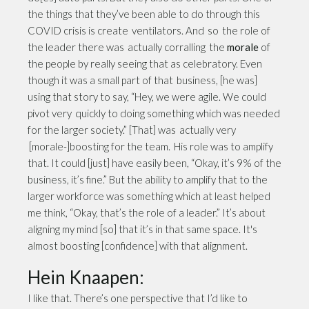
the things that they’ve been able to do through this
COVID crisis is create ventilators. And so the role of
the leader there was actually corralling the
morale
of
the people by really seeing that as celebratory. Even
though it was a small part of that business, [he was]
using that story to say, “Hey, we were agile. We could
pivot very quickly to doing something which was needed
for the larger society.” [That] was actually very
[morale-]boosting for the team. His role was to amplify
that. It could [just] have easily been, “Okay, it’s 9% of the
business, it’s fine.” But the ability to amplify that to the
larger workforce was something which at least helped
me think, “Okay, that’s the role of a leader.” It’s about
aligning my mind [so] that it’s in that same space. It's
almost boosting [confidence] with that alignment.
Hein Knaapen:
I like that. There’s one perspective that I’d like to