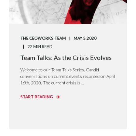
THE CEOWORKS TEAM
MAY 5 2020
22 MIN READ
Team Talks: As the Crisis Evolves
Welcome to our Team Talks Series. Candid
conversations on current events recorded on April
16th, 2020. The current crisis is ...
START READING