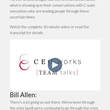
what is showing up in their conversations with C-suite
executives who are leading people through these
uncertain times.
Watch the complete 10-minute video or read the
transcript for details.
Bill Allen:
There’s a lot going on out there. We've been through
the crisis [and] we're continuing to go through the crisis.