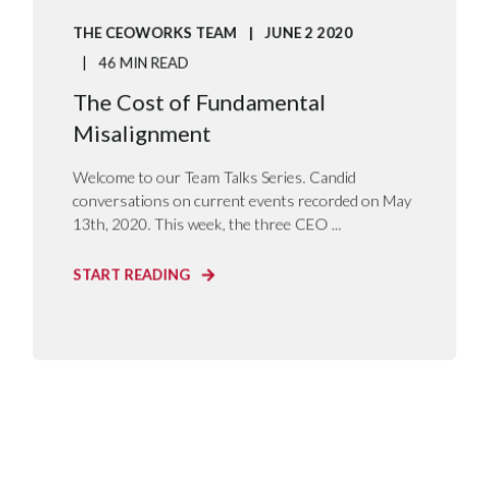
THE CEOWORKS TEAM
JUNE 2 2020
46 MIN READ
The Cost of Fundamental
Misalignment
Welcome to our Team Talks Series. Candid
conversations on current events recorded on May
13th, 2020. This week, the three CEO ...
START READING