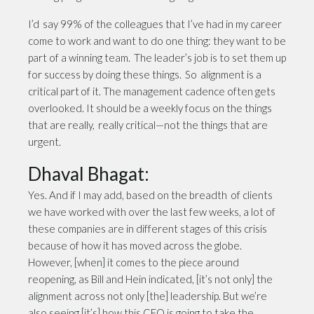
I’d say 99% of the colleagues that I’ve had in my career
come to work and want to do one thing: they want to be
part of a winning team. The leader’s job is to set them up
for success by doing these things. So alignment is a
critical part of it. The management cadence often gets
overlooked. It should be a weekly focus on the things
that are really, really critical—not the things that are
urgent.
Dhaval Bhagat:
Yes. And if I may add, based on the breadth of clients
we have worked with over the last few weeks, a lot of
these companies are in different stages of this crisis
because of how it has moved across the globe.
However, [when] it comes to the piece around
reopening, as Bill and Hein indicated, [it’s not only] the
alignment across not only [the] leadership. But we’re
also seeing [it’s] how this CEO is going to take the