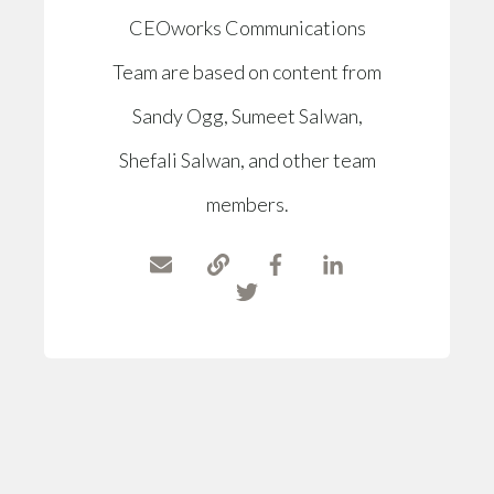
CEOworks Communications
Team are based on content from
Sandy Ogg, Sumeet Salwan,
Shefali Salwan, and other team
members.