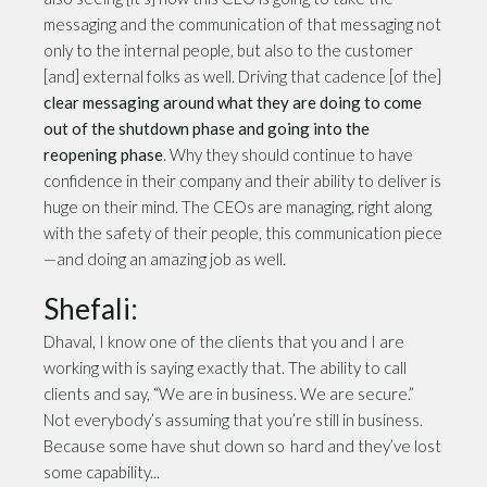
messaging and the communication of that messaging not
only to the internal people, but also to the customer
[and] external folks as well. Driving that cadence [of the]
clear messaging
around what they are doing to come
out of the shutdown phase and going into the
reopening phase
. Why they should continue to have
confidence in their company and their ability to deliver is
huge on their mind. The CEOs are managing, right along
with the safety of their people, this communication piece
—and doing an amazing job as well.
Shefali:
Dhaval, I know one of the clients that you and I are
working with is saying exactly that. The ability to call
clients and say, “We are in business. We are secure.”
Not everybody’s assuming that you’re still in business.
Because some have shut down so hard and they’ve lost
some capability...