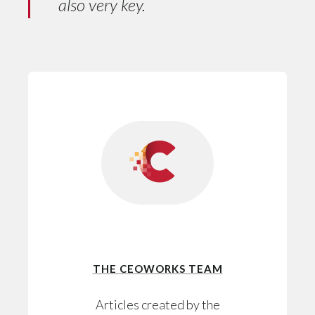
also very key.
THE CEOWORKS TEAM
Articles created by the