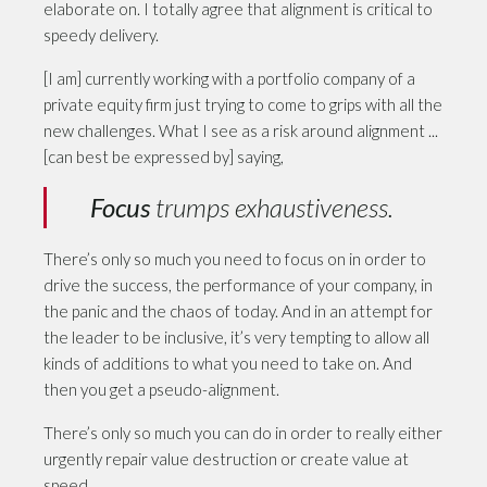
elaborate on. I totally agree that alignment is critical to
speedy delivery.
[I am] currently working with a portfolio company of a
private equity firm just trying to come to grips with all the
new challenges. What I see as a risk around alignment ...
[can best be expressed by] saying,
Focus
trumps exhaustiveness.
There’s only so much you need to focus on in order to
drive the success, the performance of your company, in
the panic and the chaos of today. And in an attempt for
the leader to be inclusive, it’s very tempting to allow all
kinds of additions to what you need to take on. And
then you get a pseudo-alignment.
There’s only so much you can do in order to really either
urgently repair value destruction or create value at
speed.