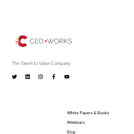
The Talent to Value Company
White Papers & Books
Webinars
Blog