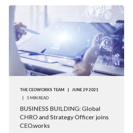
THE CEOWORKS TEAM
JUNE 29 2021
5 MIN READ
BUSINESS BUILDING: Global
CHRO and Strategy Officer joins
CEO.works